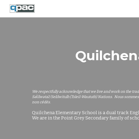
Sk
Quilchen
We respectfully acknowledge that we live and work on the tra
Səl̓ílwətaʔ/Selilwitulh (Tsleil-Waututh) Nations. Nous sommes
non cédés.
Quilchena Elementary School is a dual track Eng
We are in the Point Grey Secondary family of scho