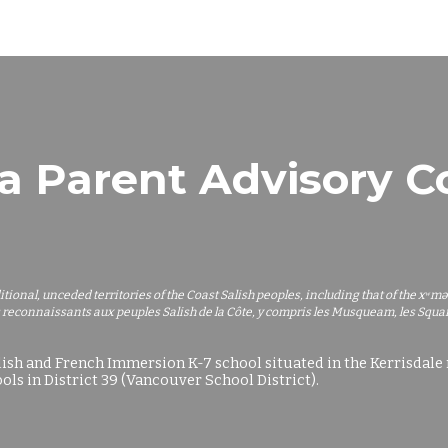
ip to main content
Skip to navigat
a Parent Advisory 
ditional, unceded territories of the Coast Salish peoples, including that of th
 reconnaissants aux peuples Salish de la Côte, y compris les Musqueam, les Squamis
lish and French Immersion K-7 school situated in the Kerrisdal
ols in District 39
(
Vancouver School District).