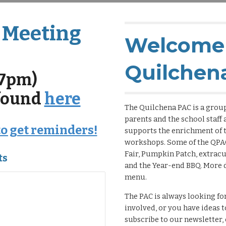
 Meeting
Welcome 
Quilchen
(7pm)
 found
here
The Quilchena PAC is a group
parents and the school staff
to get reminders!
supports the enrichment of t
workshops. Some of the QPA
Fair, Pumpkin Patch, extrac
ts
and the Year-end BBQ. More d
menu.
The PAC is always looking for
involved, or you have ideas 
subscribe to our newsletter, 