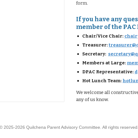
form
.
If you have any quest
member of the PAC 
Chair/Vice Chair:
chair
Treasurer:
treasurer@
Secretary:
secretary@q
Members at Large:
memb
DPAC Representative:
d
Hot Lunch Team
:
hotlu
We welcome all constructive 
any of us know.
© 2025-2026 Quilchena Parent Advisory Committee. All rights reserved