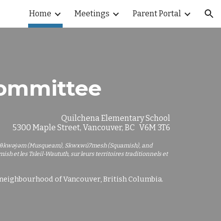
Home
Meetings
Parent Portal
ion
Committee
Quilchena Elementary School
5300 Maple Street, Vancouver, BC V6M 3T6
e xʷməθkwəy̓əm (Musqueam), Skwxwú7mesh (Squamish), and
h et les Tsleil-Waututh, sur leurs territoires traditionnels
et
e neighbourhood of Vancouver, British Columbia.