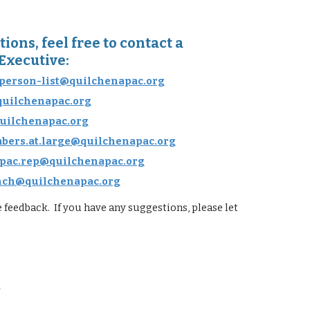
ions, feel free to contact a
Executive:
person-list@quilchenapac.org
quilchenapac.org
uilchenapac.org
ers.at.large@quilchenapac.org
pac.rep@quilchenapac.org
nch@quilchenapac.org
feedback. If you have any suggestions, please let
.