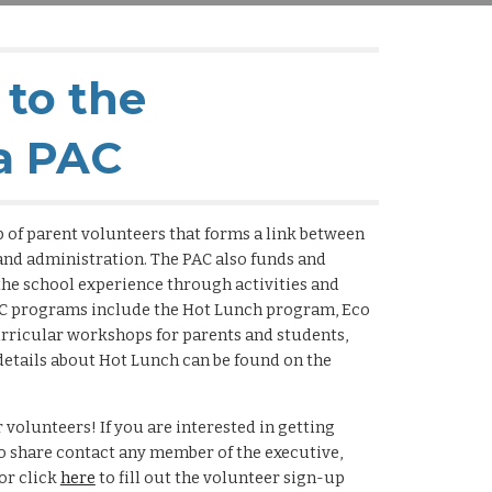
to the
a PAC
 of parent volunteers that forms a link between
 and administration. The PAC also funds and
he school experience through activities and
C programs include the Hot Lunch program, Eco
urricular workshops for parents and students,
etails about Hot Lunch can be found on the
 volunteers! If you are interested in getting
to share contact any member of the executive,
or click
here
to fill out the volunteer sign-up