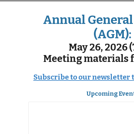
Annual General
(AGM):
May 26, 2026 
Meeting materials
Subscribe to our newsletter 
Upcoming Even